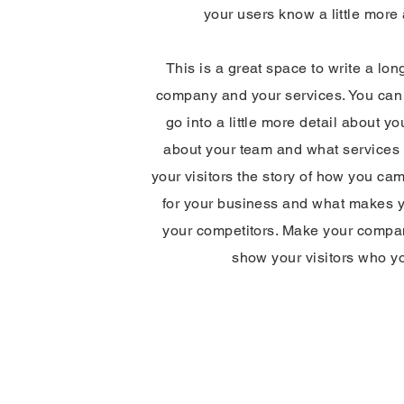
your users know a little more
This is a great space to write a lon
company and your services. You can 
go into a little more detail about y
about your team and what services y
your visitors the story of how you ca
for your business and what makes y
your competitors. Make your compa
show your visitors who y