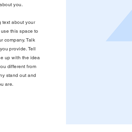
 about you.
g text about your
use this space to
our company. Talk
ou provide. Tell
me up with the idea
ou different from
ny stand out and
ou are.