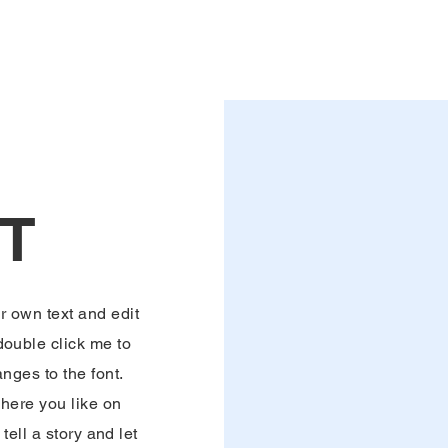
T
r own text and edit
 double click me to
ges to the font.
here you like on
tell a story and let