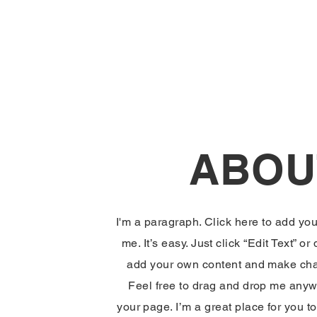
ABOU
I'm a paragraph. Click here to add you
me. It’s easy. Just click “Edit Text” or
add your own content and make chan
Feel free to drag and drop me anyw
your page. I’m a great place for you to 